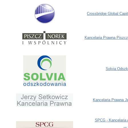
Crossbridge Global Capit
Kancelaria Prawna Piszcz
Solvia
Odszk
Kancelaria Prawna J
SPCG - Kancelaria