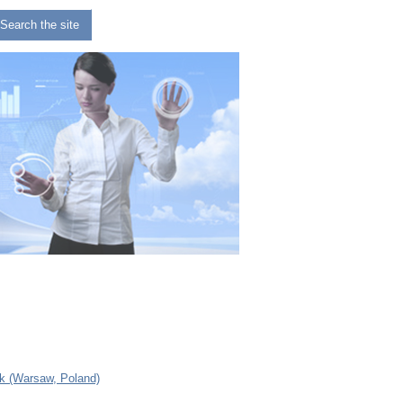
Search the site
 (Warsaw, Poland)