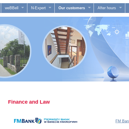
weBBell
N-Expert
Our customers
After hours
Finance and Law
FM Bank