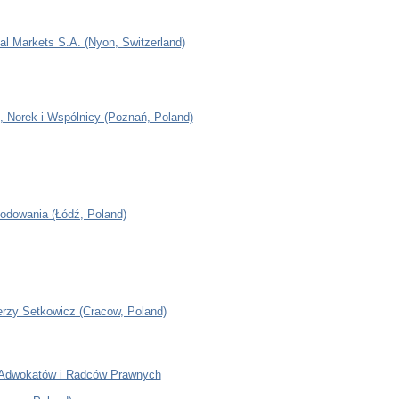
al Markets S.A. (Nyon, Switzerland)
, Norek i Wspólnicy (Poznań, Poland)
odowania (Łódź, Poland)
erzy Setkowicz (Cracow, Poland)
 Adwokatów i Radców Prawnych