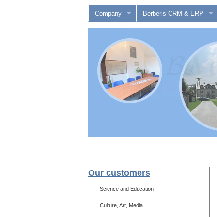
Company
Berberis CRM & ERP
Our customers
Science and Education
Culture, Art, Media