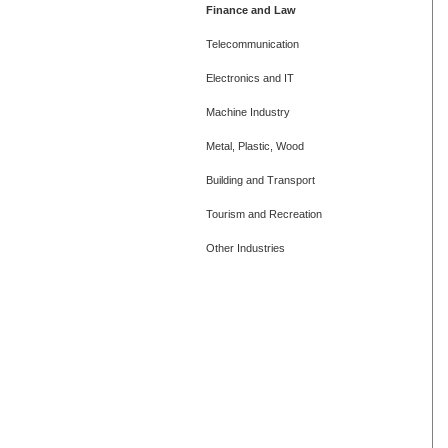
Finance and Law
Telecommunication
Electronics and IT
Machine Industry
Metal, Plastic, Wood
Building and Transport
Tourism and Recreation
Other Industries